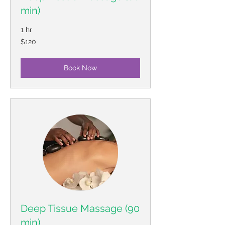
min)
1 hr
120
$120
US
dollars
Book Now
Deep Tissue Massage (90
min)