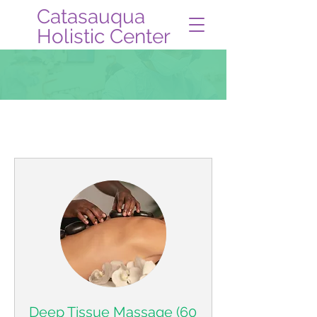
Catasauqua
Holistic Center
Book Online
Deep Tissue Massage (60