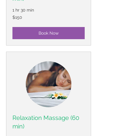
1 hr 30 min
150
$150
US
dollars
Book Now
Relaxation Massage (60
min)