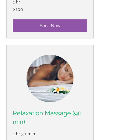
1 hr
100
$100
US
dollars
Book Now
Relaxation Massage (90
min)
1 hr 30 min
130